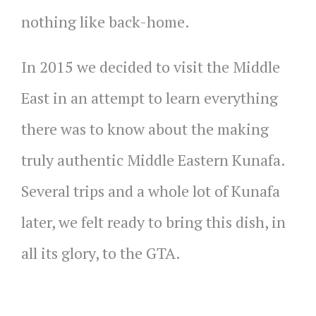
nothing like back-home.
In 2015 we decided to visit the Middle
East in an attempt to learn everything
there was to know about the making
truly authentic Middle Eastern Kunafa.
Several trips and a whole lot of Kunafa
later, we felt ready to bring this dish, in
all its glory, to the GTA.