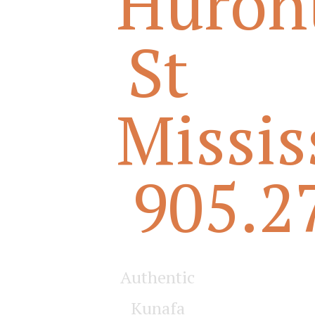
Huron
St
Missi
905.2
Authentic
Kunafa