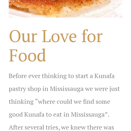
Our Love for
Food
Before ever thinking to start a Kunafa
pastry shop in Mississauga we were just
thinking “where could we find some
good Kunafa to eat in Mississauga”.
After several tries, we knew there was