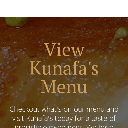
View
Kunafa's
Menu
Checkout what's on our menu and
visit Kunafa's today for a taste of
irresistible sweetness. We have