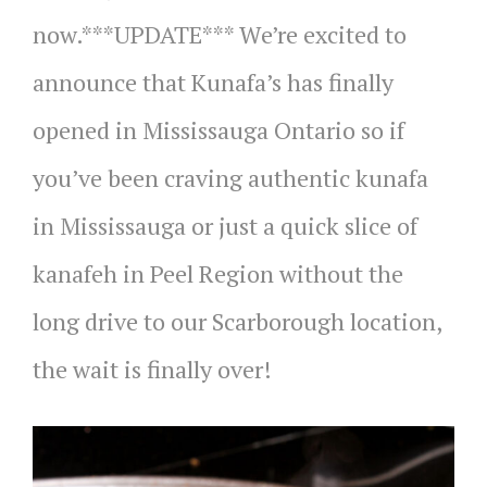
now.***UPDATE*** We’re excited to
announce that Kunafa’s has finally
opened in Mississauga Ontario so if
you’ve been craving authentic kunafa
in Mississauga or just a quick slice of
kanafeh in Peel Region without the
long drive to our Scarborough location,
the wait is finally over!