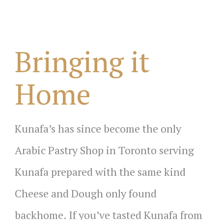
Bringing it
Home
Kunafa’s has since become the only
Arabic Pastry Shop in Toronto serving
Kunafa prepared with the same kind
Cheese and Dough only found
backhome. If you’ve tasted Kunafa from