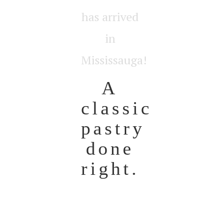
has arrived
in
Mississauga!
A
classic
pastry
done
right.