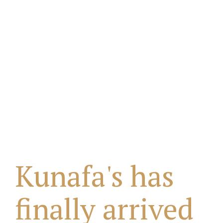
Kunafa's has
finally arrived