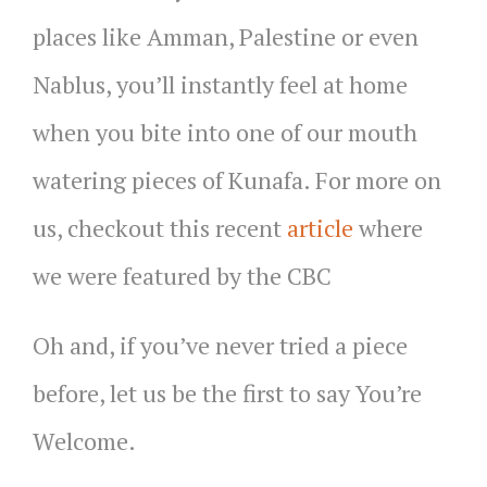
places like Amman, Palestine or even
Nablus, you’ll instantly feel at home
when you bite into one of our mouth
watering pieces of Kunafa. For more on
us, checkout this recent
article
where
we were featured by the CBC
Oh and, if you’ve never tried a piece
before, let us be the first to say You’re
Welcome.