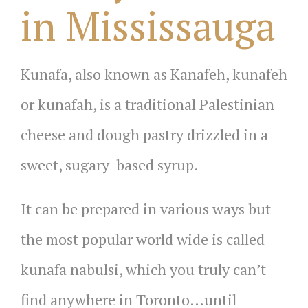
in Mississauga
Kunafa, also known as Kanafeh, kunafeh
or kunafah, is a traditional Palestinian
cheese and dough pastry drizzled in a
sweet, sugary-based syrup.
It can be prepared in various ways but
the most popular world wide is called
kunafa nabulsi, which you truly can’t
find anywhere in Toronto…until